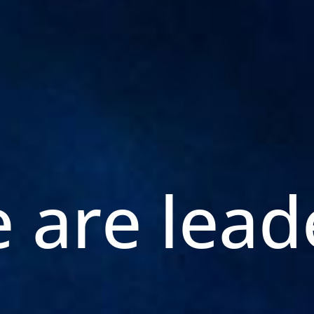
 are lead