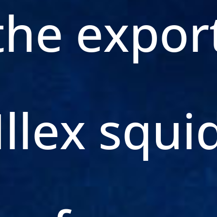
the expor
Illex squi