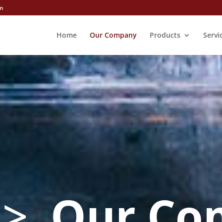
m
Home
Our Company
Products
Servi
o
>
Our Co