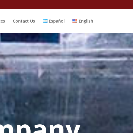
ces
Contact Us
Español
English
mpany