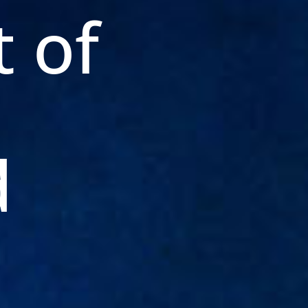
t of
d