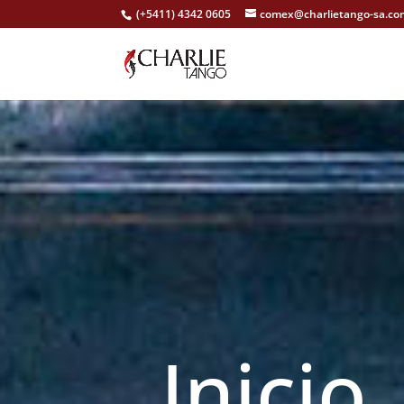
(+5411) 4342 0605
comex@charlietango-sa.co
Inici